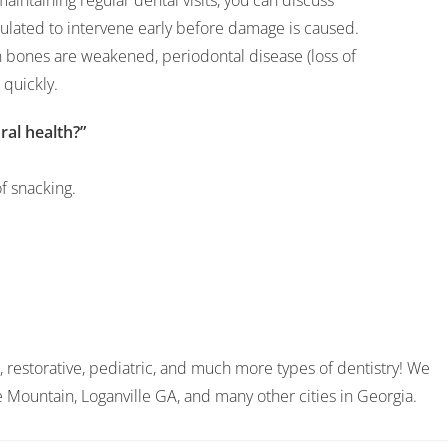
maintaining regular dental visits, you can discuss
ulated to intervene early before damage is caused.
 bones are weakened, periodontal disease (loss of
quickly.
al health?”
f snacking.
, restorative, pediatric, and much more types of dentistry! We
ne Mountain, Loganville GA, and many other cities in Georgia.