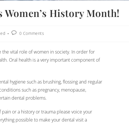
s Women’s History Month!
zed
0 Comments
he vital role of women in society. In order for
h. Oral health is a very important component of
tal hygiene such as brushing, flossing and regular
conditions such as pregnancy, menopause,
ertain dental problems.
of pain or a history or trauma please voice your
ything possible to make your dental visit a