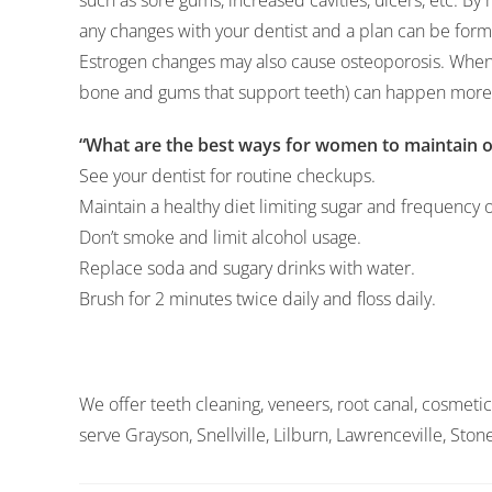
such as sore gums, increased cavities, ulcers, etc. By 
any changes with your dentist and a plan can be form
Estrogen changes may also cause osteoporosis. When
bone and gums that support teeth) can happen more 
“What are the best ways for women to maintain or
See your dentist for routine checkups.
Maintain a healthy diet limiting sugar and frequency o
Don’t smoke and limit alcohol usage.
Replace soda and sugary drinks with water.
Brush for 2 minutes twice daily and floss daily.
We offer teeth cleaning, veneers, root canal, cosmetic
serve Grayson, Snellville, Lilburn, Lawrenceville, Sto