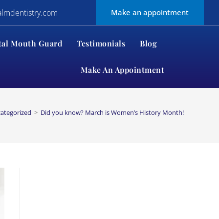
almdentistry.com
Make an appointment
tal Mouth Guard
Testimonials
Blog
Make An Appointment
ategorized
>
Did you know? March is Women’s History Month!