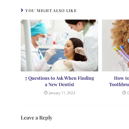
YOU MIGHT ALSO LIKE
7 Questions to Ask When Finding
How to
a New Dentist
Toothbru
January 11, 2023
Leave a Reply