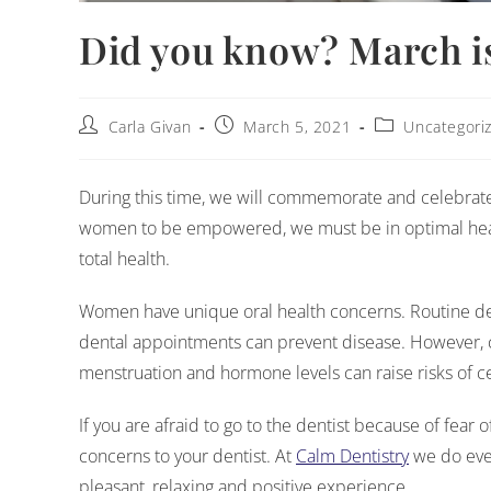
Did you know? March i
Carla Givan
March 5, 2021
Uncategori
During this time, we will commemorate and celebrate t
women to be empowered, we must be in optimal healt
total health.
Women have unique oral health concerns. Routine den
dental appointments can prevent disease. However, 
menstruation and hormone levels can raise risks of c
If you are afraid to go to the dentist because of fear 
concerns to your dentist. At
Calm Dentistry
we do ever
pleasant, relaxing and positive experience.