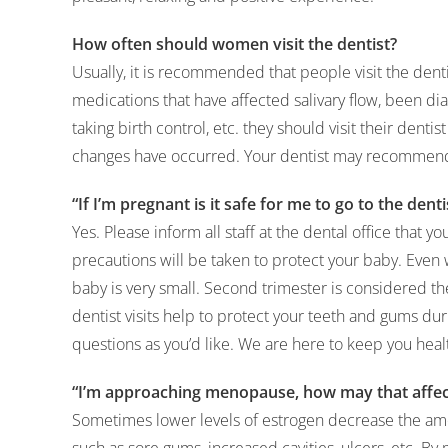
How often should women visit the dentist?
Usually, it is recommended that people visit the dent
medications that have affected salivary flow, been d
taking birth control, etc. they should visit their denti
changes have occurred. Your dentist may recommend 
“If I’m pregnant is it safe for me to go to the denti
Yes. Please inform all staff at the dental office that y
precautions will be taken to protect your baby. Even 
baby is very small. Second trimester is considered t
dentist visits help to protect your teeth and gums du
questions as you’d like. We are here to keep you hea
“I’m approaching menopause, how may that affec
Sometimes lower levels of estrogen decrease the amo