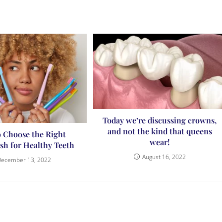
Today we’re discussing crowns,
and not the kind that queens
 Choose the Right
wear!
sh for Healthy Teeth
August 16, 2022
December 13, 2022