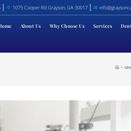
6
1075 Cooper Rd Grayson, GA 30017
info@graysonc
Home
About Us
Why Choose Us
Services
Den
>
Unc