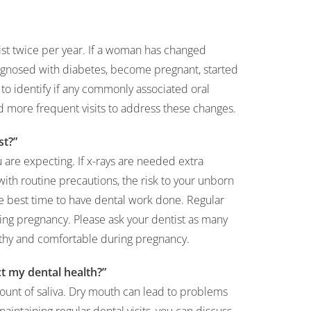
ist twice per year. If a woman has changed
iagnosed with diabetes, become pregnant, started
st to identify if any commonly associated oral
more frequent visits to address these changes.
st?”
ou are expecting. If x-rays are needed extra
with routine precautions, the risk to your unborn
he best time to have dental work done. Regular
ring pregnancy. Please ask your dentist as many
lthy and comfortable during pregnancy.
t my dental health?”
unt of saliva. Dry mouth can lead to problems