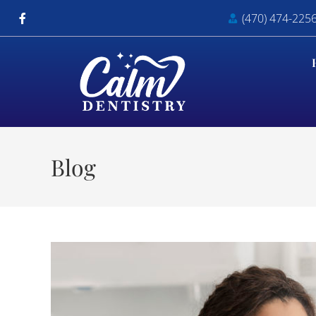
(470) 474-225
Blog