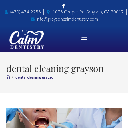
(470) 474-2256
1075 Cooper Rd Grayson, GA 30017
info@graysoncalmdentistry.com
dental cleaning grayson
>
dental cleaning grayson