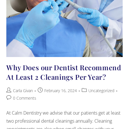
Why Does our Dentist Recommend
At Least 2 Cleanings Per Year?
Carla Givan
February 16, 2024
Uncategorized
0 Comments
At Calm Dentistry we advise that our patients get at least
two professional dental cleanings annually. Cleaning