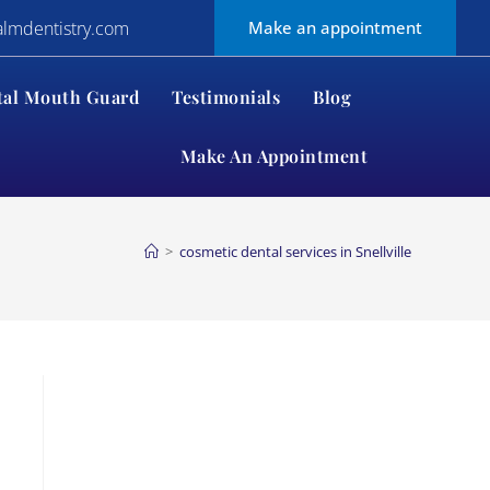
almdentistry.com
Make an appointment
tal Mouth Guard
Testimonials
Blog
Make An Appointment
>
cosmetic dental services in Snellville