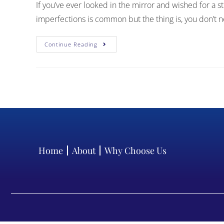
If you’ve ever looked in the mirror and wished for a s
imperfections is common but the thing is, you don’t
Continue Reading
Home
About
Why Choose Us