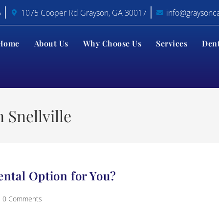
6
1075 Cooper Rd Grayson, GA 30017
info@graysonc
Home
About Us
Why Choose Us
Services
Den
 Snellville
ental Option for You?
0 Comments