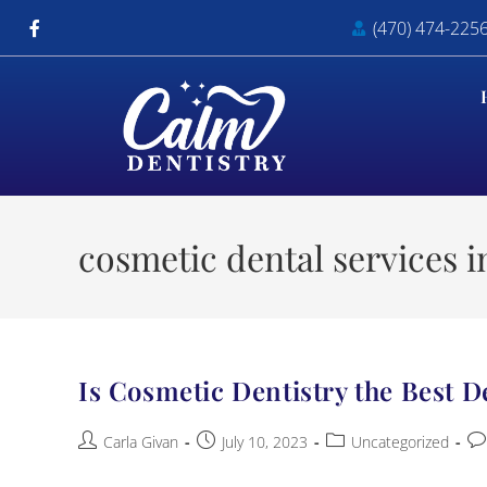
(470) 474-225
cosmetic dental services in
Is Cosmetic Dentistry the Best D
Carla Givan
July 10, 2023
Uncategorized