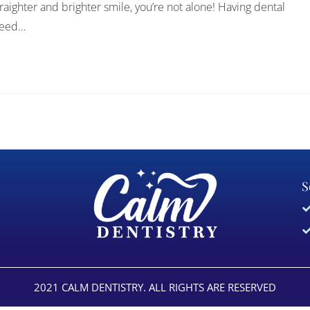
traighter and brighter smile, you’re not alone! Having dental
 need…
S
2021 CALM DENTISTRY. ALL RIGHTS ARE RESERVED