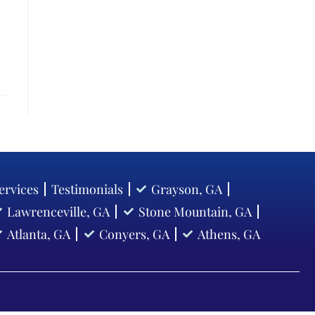
ervices
Testimonials
Grayson, GA
Lawrenceville, GA
Stone Mountain, GA
Atlanta, GA
Conyers, GA
Athens, GA