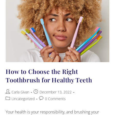
How to Choose the Right
Toothbrush for Healthy Teeth
Carla Givan
December 13, 2022
Uncategorized
0 Comments
Your health is your responsibility, and brushing your