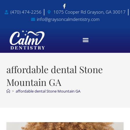
(470) 474-2256
1075 Cooper Rd Grayson, GA 30017
info@graysoncalmdentistry.com
affordable dental Stone
Mountain GA
>
affordable dental Stone Mountain GA