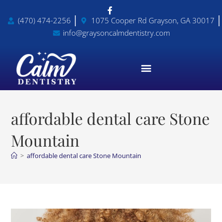
(470) 474-2256
1075 Cooper Rd Grayson, GA 30017
info@graysoncalmdentistry.com
affordable dental care Stone
Mountain
>
affordable dental care Stone Mountain