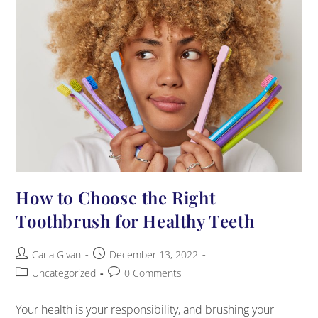
How to Choose the Right
Toothbrush for Healthy Teeth
Carla Givan
December 13, 2022
Uncategorized
0 Comments
Your health is your responsibility, and brushing your